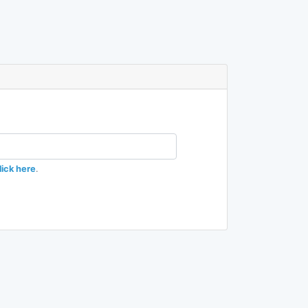
lick here
.