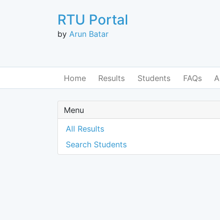
RTU Portal
by
Arun Batar
Home
Results
Students
FAQs
A
Menu
All Results
Search Students