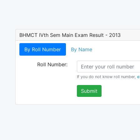
BHMCT IVth Sem Main Exam Result - 2013
By Roll Number
By Name
Roll Number:
If you do not know roll number,
c