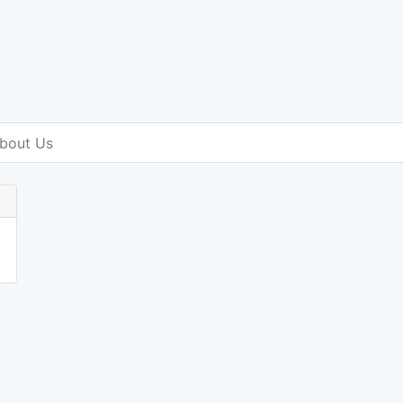
bout Us