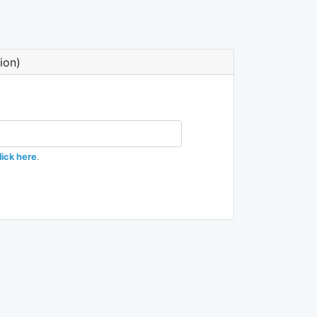
ion)
lick here
.