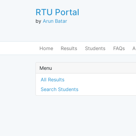
RTU Portal
by
Arun Batar
Home
Results
Students
FAQs
A
Menu
All Results
Search Students