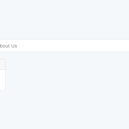
bout Us