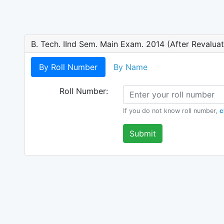
B. Tech. IInd Sem. Main Exam. 2014 (After Revaluat
By Roll Number
By Name
Roll Number:
If you do not know roll number,
c