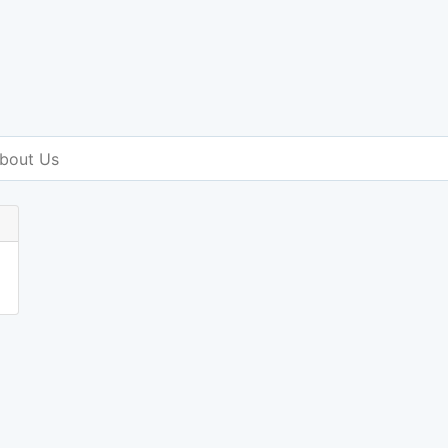
bout Us