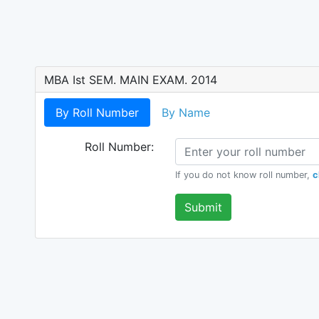
MBA Ist SEM. MAIN EXAM. 2014
By Roll Number
By Name
Roll Number:
If you do not know roll number,
c