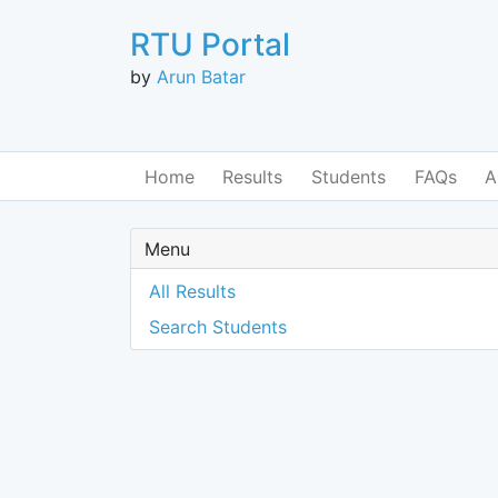
RTU Portal
by
Arun Batar
Home
Results
Students
FAQs
A
Menu
All Results
Search Students