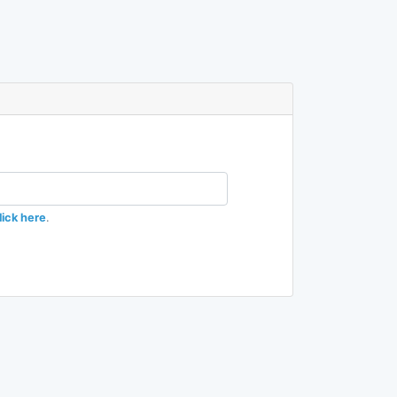
lick here
.