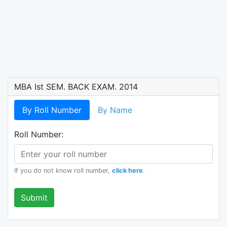
MBA Ist SEM. BACK EXAM. 2014
By Roll Number
By Name
Roll Number:
If you do not know roll number,
click here
.