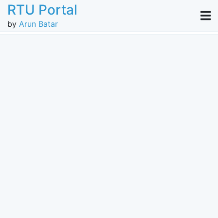
RTU Portal
by
Arun Batar