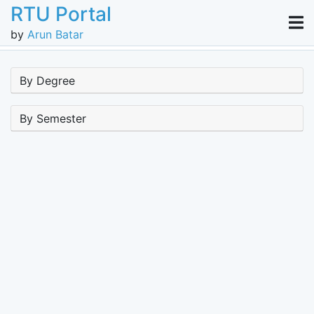
RTU Portal
by
Arun Batar
By Degree
By Semester