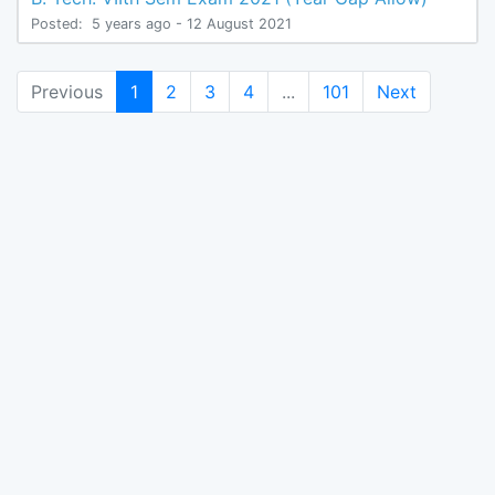
Posted:
5 years ago
- 12 August 2021
(current)
Previous
1
2
3
4
...
101
Next