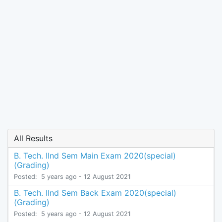
All Results
B. Tech. IInd Sem Main Exam 2020(special)
(Grading)
Posted:
5 years ago
- 12 August 2021
B. Tech. IInd Sem Back Exam 2020(special)
(Grading)
Posted:
5 years ago
- 12 August 2021