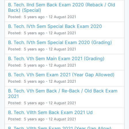
B. Tech. IInd Sem Back Exam 2020 (Reback / Old
Back) (Special)
Posted:
5 years ago
- 12 August 2021
B. Tech. IVth Sem Special Back Exam 2020
Posted:
5 years ago
- 12 August 2021
B. Tech. IVth Sem Special Exam 2020 (Grading)
Posted:
5 years ago
- 12 August 2021
B. Tech. Vth Sem Main Exam 2021 (Grading)
Posted:
5 years ago
- 12 August 2021
B. Tech. Vth Sem Exam 2021 (Year Gap Allowed)
Posted:
5 years ago
- 12 August 2021
B. Tech. Vth Sem Back / Re-Back / Old Back Exam
2021
Posted:
5 years ago
- 12 August 2021
B. Tech. VIIth Sem Back Exam 2021 Ud
Posted:
5 years ago
- 12 August 2021
B. Tech. VIIth Sem Exam 2021 (Year Gap Allow)